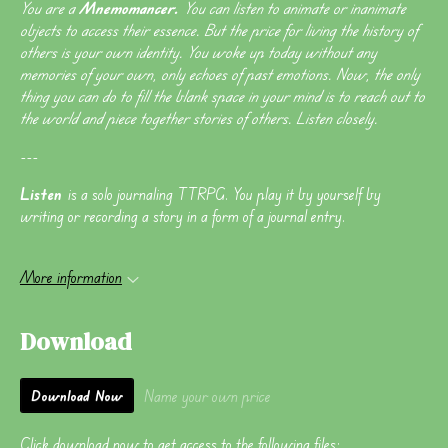
You are a
Mnemomancer.
You can listen to animate or inanimate
objects to access their essence. But the price for living the history of
others is your own identity. You woke up today without any
memories of your own, only echoes of past emotions. Now, the only
thing you can do to fill the blank space in your mind is to reach out to
the world and piece together stories of others. Listen closely.
---
Listen
is a solo journaling TTRPG. You play it by yourself by
writing or recording a story in a form of a journal entry.
More information
Download
Name your own price
Download Now
Click download now to get access to the following files: