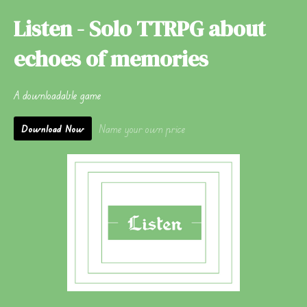
Listen - Solo TTRPG about
echoes of memories
A downloadable game
Name your own price
Download Now